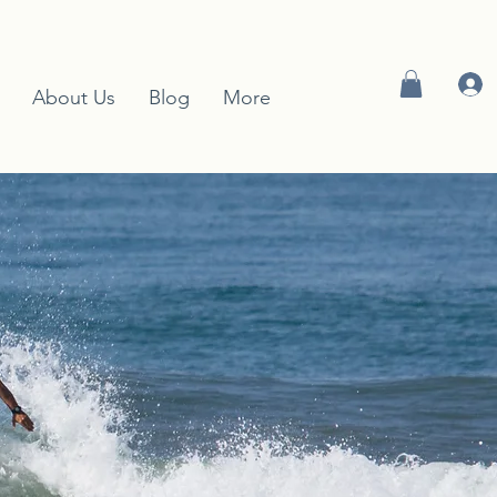
About Us
Blog
More