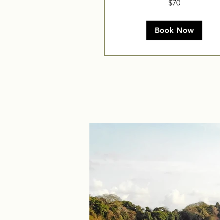
$70
US
dollars
Book Now