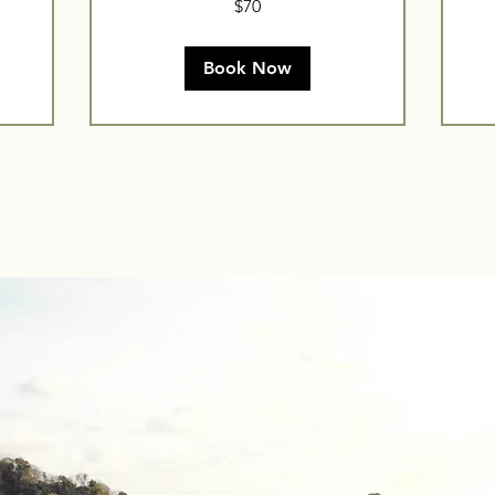
$70
US
dollars
Book Now