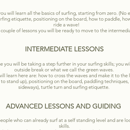
 you will learn all the basics of surfing, starting from zero. (N
fing etiquette, positioning on the board, how to paddle, ho
ride a wave!
 couple of lessons you will be ready to move to the intermedia
INTERMEDIATE LESSONS
ou will be taking a step further in your surfing skills; you wi
outside break or what we call the green waves.
ill learn here are: how to cross the waves and make it to the l
to stand up), positioning on the board, paddling techniques, 
sideways), turtle turn and surfing etiquette.
ADVANCED LESSONS AND GUIDING
eople who can already surf at a self standing level and are lo
skills.