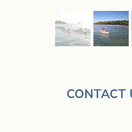
CONTACT 