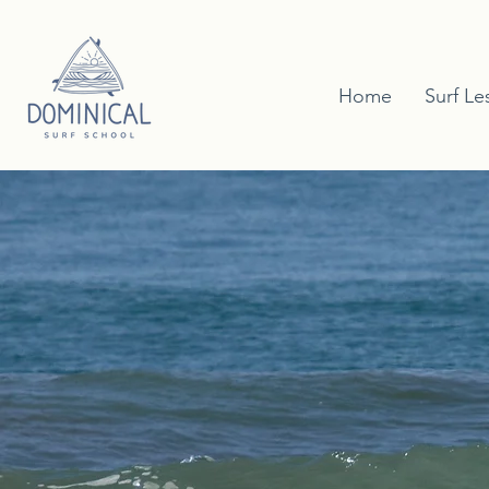
Home
Surf Le