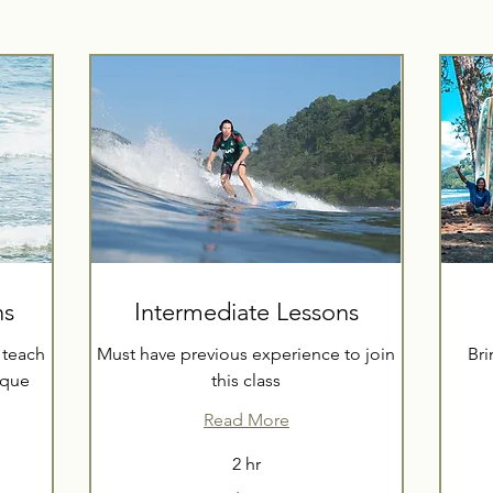
ns
Intermediate Lessons
 teach
Must have previous experience to join
Bri
ique
this class
Read More
55
2 hr
US
dollars
70