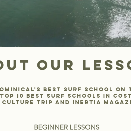
out our less
ominical's Best surf school on 
top 10 best surf schools in cos
 culture trip and inertia magaz
BEGINNER LESSONS