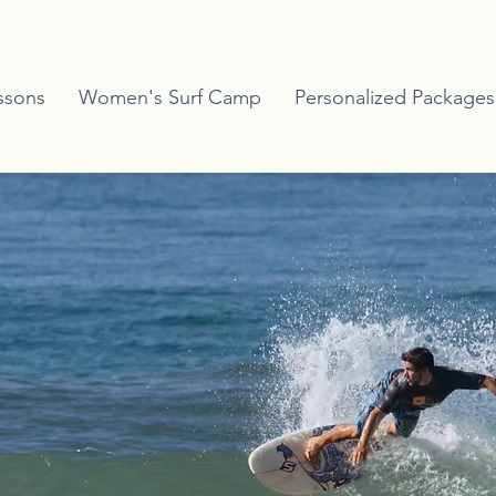
ssons
Women's Surf Camp
Personalized Packages