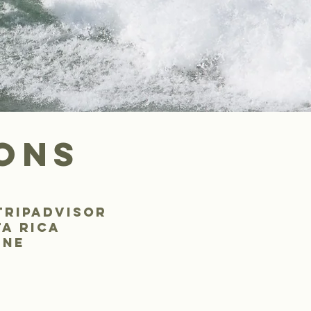
ons
tripadvisor
ta rica
ine