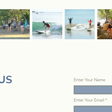
US
Enter Your Name
Enter Your Email