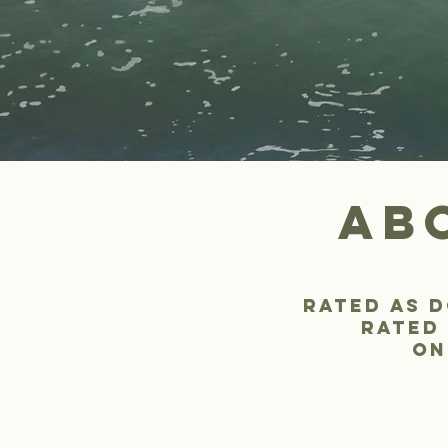
ab
rated as d
rated 
on