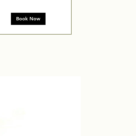
Book Now