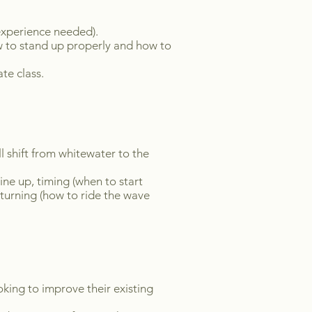
o experience needed).
w to stand up properly and how to
te class.
ll shift from whitewater to the
ine up, timing (when to start
turning (how to ride the wave
oking to improve their existing