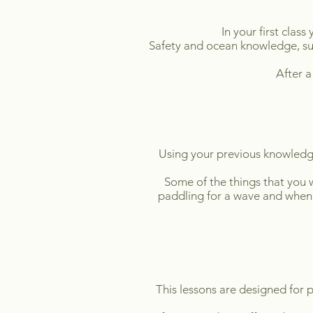
In your first class
Safety and ocean knowledge, sur
After a
Using your previous knowledge y
Some of the things that you w
paddling for a wave and when 
This lessons are designed for p