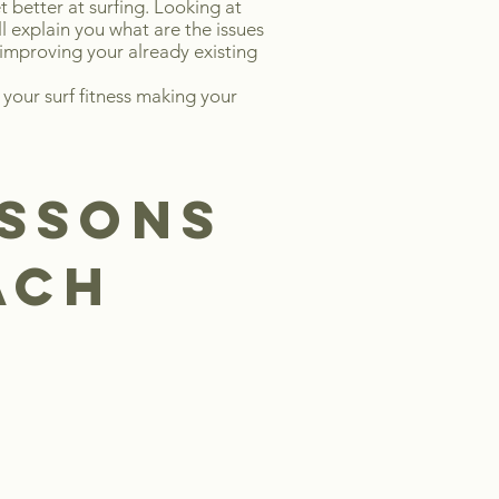
t better at surfing. Looking at
l explain you what are the issues
 improving your already existing
 your surf fitness making your
ESSONS
each