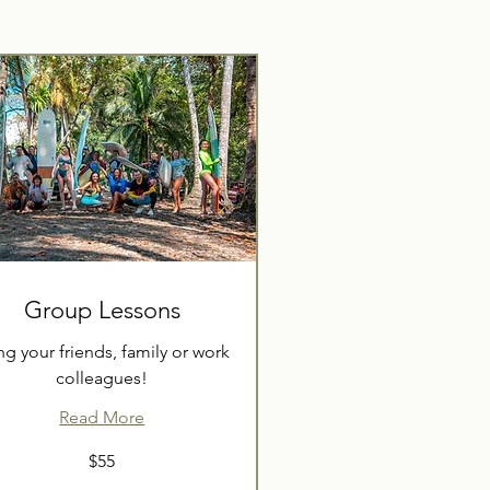
Group Lessons
ng your friends, family or work
colleagues!
Read More
$55