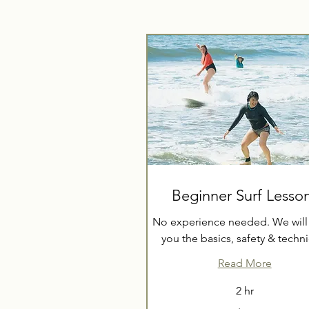
Beginner Surf Lesso
No experience needed. We will
you the basics, safety & techn
Read More
2 hr
70