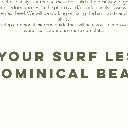
d photo analysis after each session. This is the best way to ge
your performance, with the photos and/or video analysis we wil
he next level. We will be working on fixing the bad habits and
skills.
evelop a personal exercise guide that will help you to improve
overall surf experience more complete.
your SURF L
dominical b