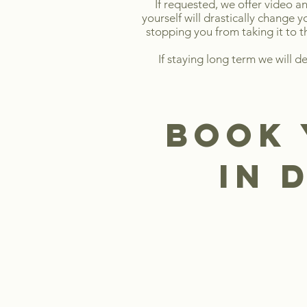
If requested, we offer video an
yourself will drastically change 
stopping you from taking it to t
If staying long term we will d
book 
in 