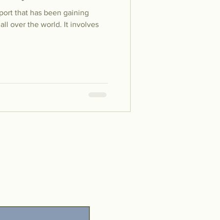
sport that has been gaining
l over the world. It involves