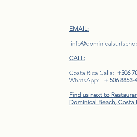
EMAIL:
i
nfo@dominicalsurfscho
CALL:
Costa Rica Calls:
+506 7
WhatsApp:
+ 506 8853-
Find us next to Restaura
Dominical Beach, Costa 