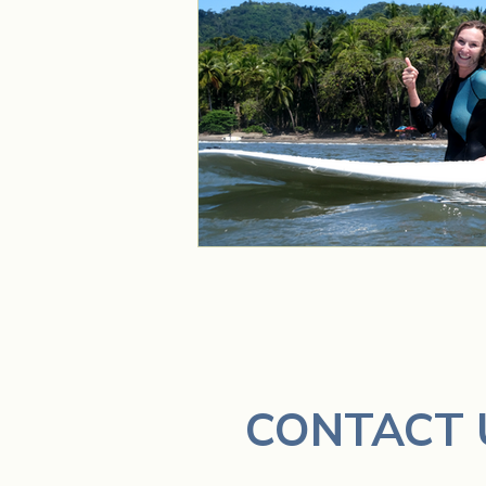
CONTACT 