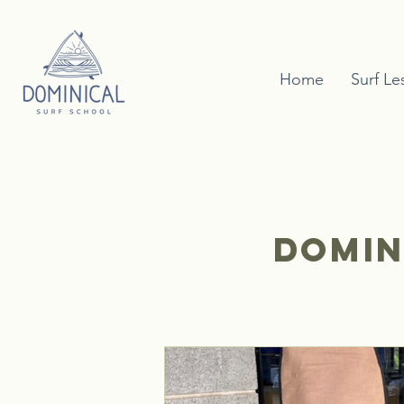
Home
Surf Le
Domin