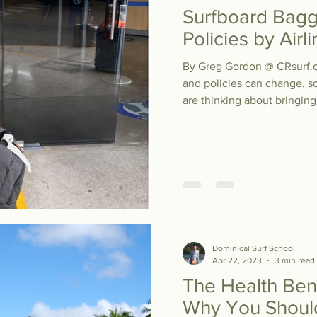
Surfboard Bag
Policies by Air
By Greg Gordon @ CRsurf.
and policies can change, so
are thinking about bringing.
Dominical Surf School
Apr 22, 2023
3 min read
The Health Bene
Why You Should