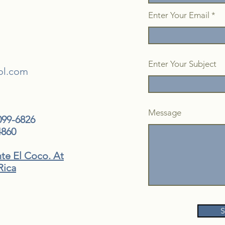
Enter Your Email
Enter Your Subject
ol.com
Message
099-6826
4860
nte El Coco. At
Rica
S