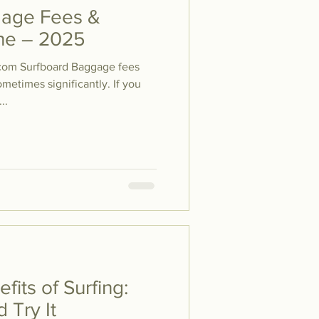
gage Fees &
line – 2025
com Surfboard Baggage fees
metimes significantly. If you
..
fits of Surfing:
 Try It