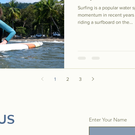
Surfing is a popular water 
momentum in recent years al
riding a surfboard on the...
1
2
3
US
Enter Your Name