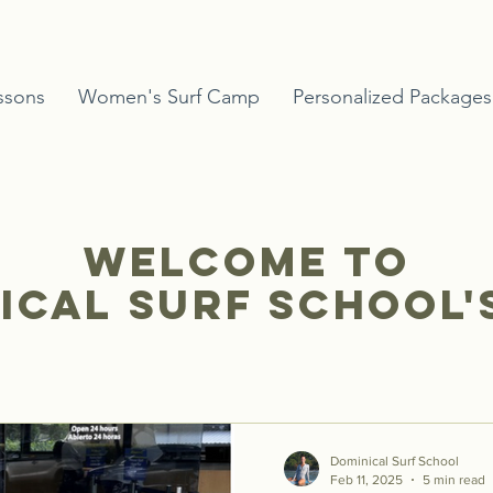
ssons
Women's Surf Camp
Personalized Packages
Welcome to
ical Surf School'
Dominical Surf School
Feb 11, 2025
5 min read