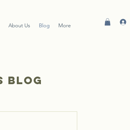
About Us
Blog
More
S blog