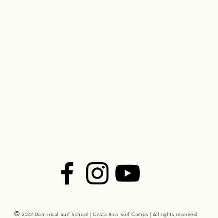
©
2022 Dominical Surf School | Costa Rica Surf Camps | All rights reserved