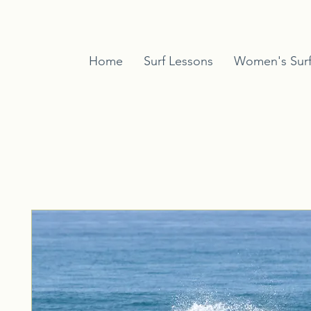
Home
Surf Lessons
Women's Sur