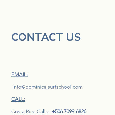
CONTACT US
EMAIL:
i
nfo@dominicalsurfschool.com
CALL:
Costa Rica Calls:
+506 7099-6826