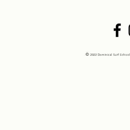
©
2022 Dominical Surf School 