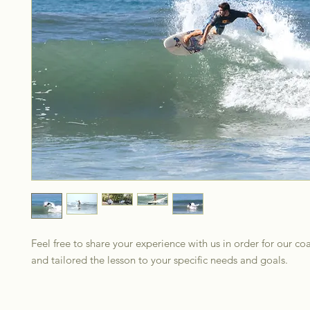
Feel free to share your experience with us in order for our co
and tailored the lesson to your specific needs and goals.