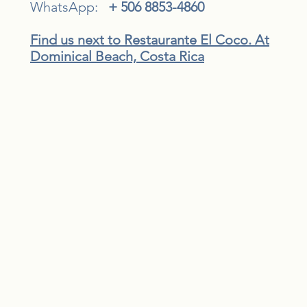
WhatsApp:
+ 506 8853-4860
Find us next to Restaurante El Coco. At
Dominical Beach, Costa Rica