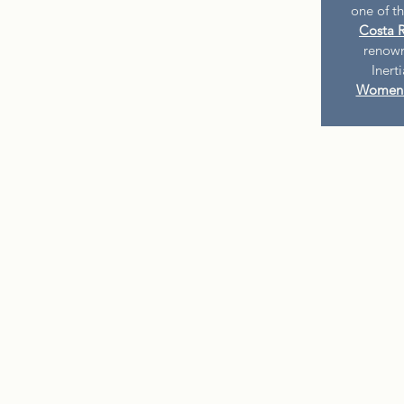
one of t
Costa R
renown
Inert
Women 