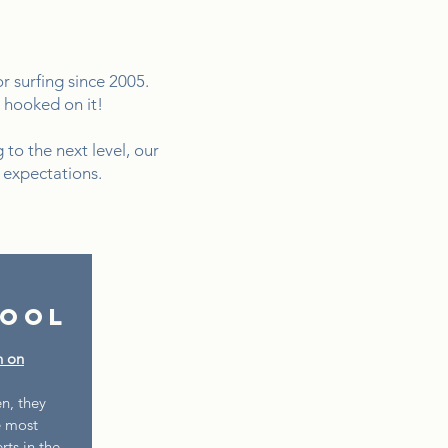
 surfing since 2005.
u hooked on it!
 to the next level, our
 expectations.
hool
n on
n, they
e most
ts in the