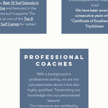
he
Best 10 Surf Schools in
area!
ica
and featured in the
We have been awar
ed surf magazine The
consecutive years wi
ia as one of the
Top 8
“Certificate of Excelle
Surf Camps
for ladies!
TripAdvisor.
Professional
Coaches
With a background in
professional surfing, we are not
just passionate about it but also
highly qualified. Transmitting our
knowledge into our personalised
lessons!
Our instructors are certified by