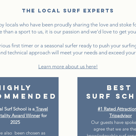
the local surf experts
 locals who have been proudly sharing the love and stoke for
e than a sport to us, it is our passion and we'd love to get yo
ous first timer or a seasonal surfer ready to push your surfing
and technical approach will meet your needs and exceed your
Learn more about us here!
Highly
Best
ommended
Surf Sc
l Surf School is a
Travel
#1 Rated Attractio
tality Award Winner
for
Tripadvisor
2025
Our guests have spoke
agree that we are th
e also been chosen as
knowledgeable surf exper