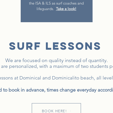
the ISA & ILS as surf coaches and
lifeguards.
​
Take a look!
SURF LESSONS
We are focused on quality instead of quantity.
 are personalized, with a maximum of two students per
lessons at Dominical and Dominicalito beach,
all leve
o book in advance, times change everyday accordin
BOOK HERE!