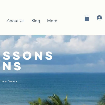
About Us
Blog
More
essons
ons
tive Years